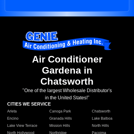
Air Conditioner
Gardena in
Chatsworth
"One of the largest Wholesale Distributor's
in the United States!"
CITIES WE SERVICE
Arleta
Canoga Park
Chatsworth
Encino
Granada Hills
Lake Balboa
Lake View Terrace
Mission Hills
North Hills
North Hollywood
Northridge
Pacoima