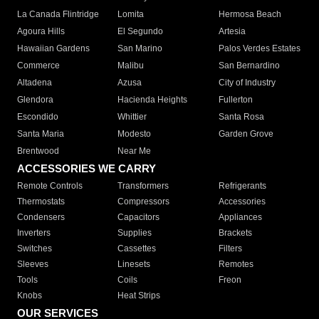
La Canada Flintridge
Lomita
Hermosa Beach
Agoura Hills
El Segundo
Artesia
Hawaiian Gardens
San Marino
Palos Verdes Estates
Commerce
Malibu
San Bernardino
Altadena
Azusa
City of Industry
Glendora
Hacienda Heights
Fullerton
Escondido
Whittier
Santa Rosa
Santa Maria
Modesto
Garden Grove
Brentwood
Near Me
ACCESSORIES WE CARRY
Remote Controls
Transformers
Refrigerants
Thermostats
Compressors
Accessories
Condensers
Capacitors
Appliances
Inverters
Supplies
Brackets
Switches
Cassettes
Filters
Sleeves
Linesets
Remotes
Tools
Coils
Freon
Knobs
Heat Strips
OUR SERVICES