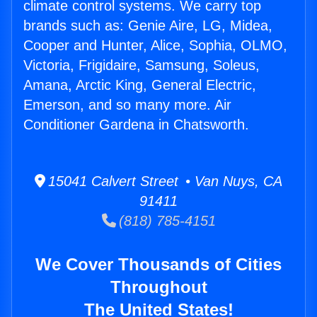
climate control systems. We carry top
brands such as: Genie Aire, LG, Midea,
Cooper and Hunter, Alice, Sophia, OLMO,
Victoria, Frigidaire, Samsung, Soleus,
Amana, Arctic King, General Electric,
Emerson, and so many more. Air
Conditioner Gardena in Chatsworth.
15041 Calvert Street • Van Nuys, CA
91411
(818) 785-4151
We Cover Thousands of Cities
Throughout
The United States!