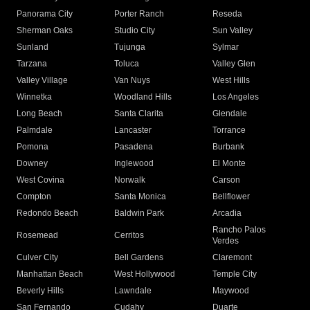
Panorama City
Porter Ranch
Reseda
Sherman Oaks
Studio City
Sun Valley
Sunland
Tujunga
Sylmar
Tarzana
Toluca
Valley Glen
Valley Village
Van Nuys
West Hills
Winnetka
Woodland Hills
Los Angeles
Long Beach
Santa Clarita
Glendale
Palmdale
Lancaster
Torrance
Pomona
Pasadena
Burbank
Downey
Inglewood
El Monte
West Covina
Norwalk
Carson
Compton
Santa Monica
Bellflower
Redondo Beach
Baldwin Park
Arcadia
Rancho Palos
Rosemead
Cerritos
Verdes
Culver City
Bell Gardens
Claremont
Manhattan Beach
West Hollywood
Temple City
Beverly Hills
Lawndale
Maywood
San Fernando
Cudahy
Duarte