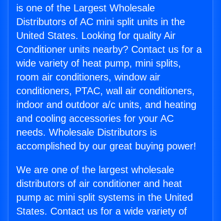
is one of the Largest Wholesale
Distributors of AC mini split units in the
United States. Looking for quality Air
Conditioner units nearby? Contact us for a
wide variety of heat pump, mini splits,
room air conditioners, window air
conditioners, PTAC, wall air conditioners,
indoor and outdoor a/c units, and heating
and cooling accessories for your AC
needs. Wholesale Distributors is
accomplished by our great buying power!
We are one of the largest wholesale
distributors of air conditioner and heat
pump ac mini split systems in the United
States. Contact us for a wide variety of