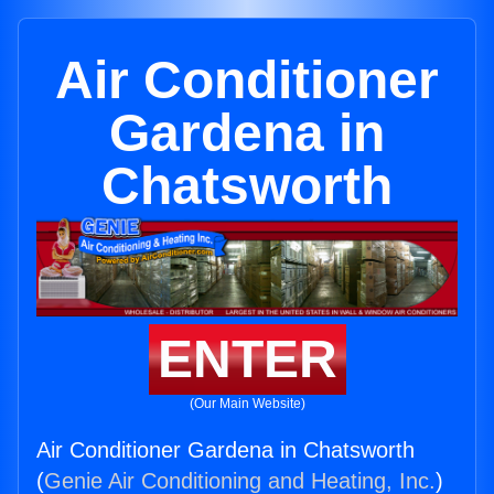
Air Conditioner
Gardena in
Chatsworth
ENTER
(Our Main Website)
Air Conditioner Gardena in Chatsworth
(
Genie Air Conditioning and Heating, Inc.
)